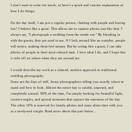
I don't want to write too much, so here's a quick and concise explanation of
how I do things:
On the day itself, I am just a regular person, chatting with people and having
fun! I behave like a guest. This allows me to capture photos just like that. I
always say, "I photograph a wedding from the inside out." By blending in
with the guests, they get used to me. If I lurk around like an outsider, people
will notice, making them feel uneasy. But by acting like a guest, I can take
photos of people in their most relaxed state. I love what I do, and I hope that
it rubs off on others when they are around me.
I would describe my work as a relaxed, modern approach to traditional
wedding photography.
Gone are the days of stiff, bossy photographers telling you exactly where to
stand and how to look. Almost the entire day is candid, unposed, and
completely natural. 90% of the time, I'm simply looking for beautiful light,
creative angles, and special moments that capture the emotions of the day.
The other 10% is reserved for family photos and some alone time with you
as a newlywed couple. Read more about this part below...