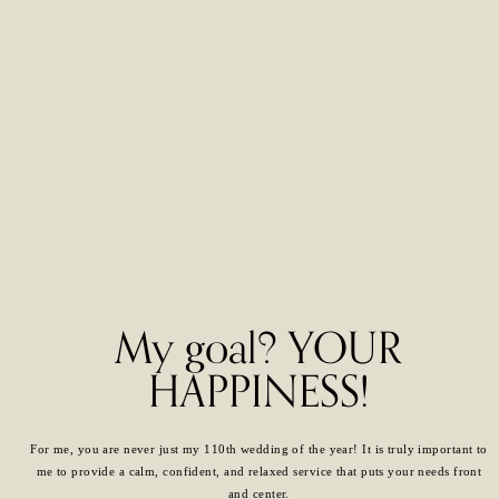
My goal? YOUR
HAPPINESS!
For me, you are never just my 110th wedding of the year! It is truly important to
me to provide a calm, confident, and relaxed service that puts your needs front
and center.