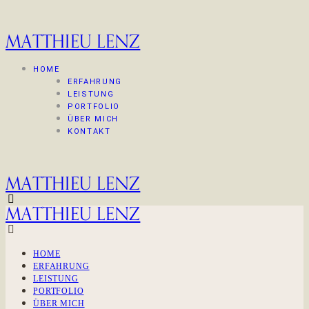
MATTHIEU LENZ
HOME
ERFAHRUNG
LEISTUNG
PORTFOLIO
ÜBER MICH
KONTAKT
MATTHIEU LENZ
MATTHIEU LENZ
HOME
ERFAHRUNG
LEISTUNG
PORTFOLIO
ÜBER MICH