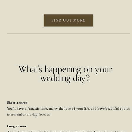
FIND OUT MORE
What's happening on your
wedding day?
Short answer:
You'll have a fantastic time, marry the love of your life, and have beautiful photos
to remember the day forever.
Long answer:
All the time you've invested in planning your wedding will pay off... and then