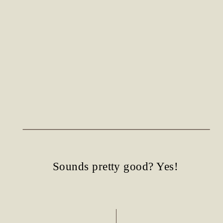
Sounds pretty good? Yes!