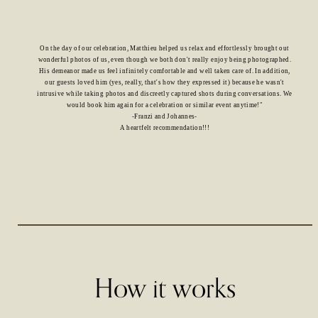
On the day of our celebration, Matthieu helped us relax and effortlessly brought out
wonderful photos of us, even though we both don't really enjoy being photographed.
His demeanor made us feel infinitely comfortable and well taken care of. In addition,
our guests loved him (yes, really, that's how they expressed it) because he wasn't
intrusive while taking photos and discreetly captured shots during conversations. We
would book him again for a celebration or similar event anytime!"
-Franzi and Johannes-
A heartfelt recommendation!!!
How it works