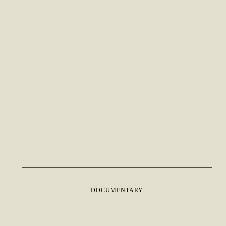
DOCUMENTARY