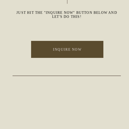
JUST HIT THE "INQUIRE NOW" BUTTON BELOW AND
LET'S DO THIS!
INQUIRE NOW