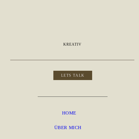
KREATIV
LETS TALK
HOME
ÜBER MICH