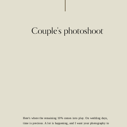
Couple's photoshoot
Here's where the remaining 10% comes into play. On wedding days,
time is precious. A lot is happening, and I want your photography to