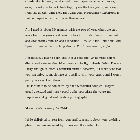
seamlessly fit into your day and, most importantly, when the day is
over, I want you to look back happily on the time you spent away
from the guests (with me). Enjoying your photography experience is
just as important as the photos themselves.
All I need is about 30 minutes with the two of you, where we step
away from the guests and look for beautiful light. We stroll around
and chat about anything and everything. I make it fun, laid-back, and
I promise not to do anything cheesy. That's just not my style.
If possible, I like to split this into 2 sessions: 20 minutes before
dinner and then another 10 minutes as the light slowly fades. If we're
lucky enough to catch a beautiful sunset, however, I'll make sure that
you can enjoy as much time as possible with your guests and I won't
pull you away from them.
I'm fortunate to be contacted by such wonderful couples. They're
usually relaxed and happy people who appreciate the value and
importance of good and creative photography.
My schedule is ready for 2024.
I'd be delighted to hear from you and learn more about your wedding
plans. Send me an email by filling out the contact form.