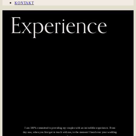
KONTAKT
Experience
I am 100% committed to providing my couples with an incredible experience. From
day one, when you first get in touch with me, to the moment I hand over your wedding