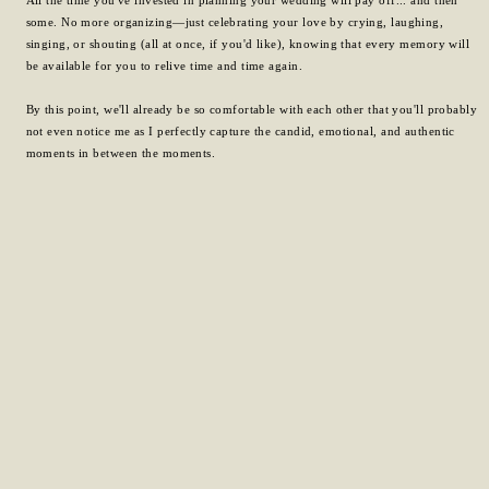
some. No more organizing—just celebrating your love by crying, laughing,
singing, or shouting (all at once, if you'd like), knowing that every memory will
be available for you to relive time and time again.
By this point, we'll already be so comfortable with each other that you'll probably
not even notice me as I perfectly capture the candid, emotional, and authentic
moments in between the moments.