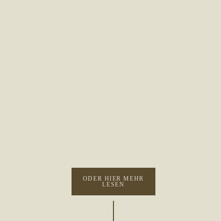
ODER HIER MEHR
LESEN